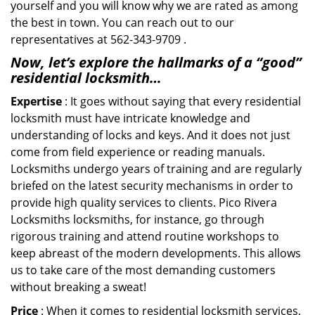
yourself and you will know why we are rated as among
the best in town. You can reach out to our
representatives at 562-343-9709 .
Now, let’s explore the hallmarks of a “good”
residential locksmith…
Expertise
: It goes without saying that every residential
locksmith must have intricate knowledge and
understanding of locks and keys. And it does not just
come from field experience or reading manuals.
Locksmiths undergo years of training and are regularly
briefed on the latest security mechanisms in order to
provide high quality services to clients. Pico Rivera
Locksmiths locksmiths, for instance, go through
rigorous training and attend routine workshops to
keep abreast of the modern developments. This allows
us to take care of the most demanding customers
without breaking a sweat!
Price
: When it comes to residential locksmith services,