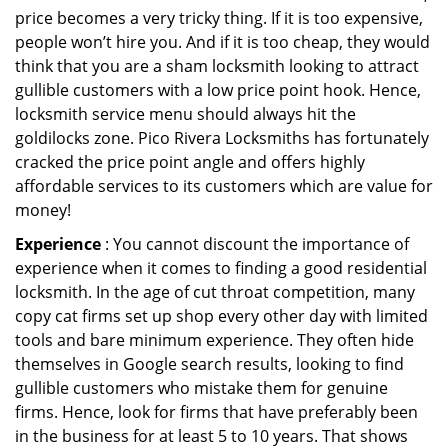
price becomes a very tricky thing. If it is too expensive,
people won’t hire you. And if it is too cheap, they would
think that you are a sham locksmith looking to attract
gullible customers with a low price point hook. Hence,
locksmith service menu should always hit the
goldilocks zone. Pico Rivera Locksmiths has fortunately
cracked the price point angle and offers highly
affordable services to its customers which are value for
money!
Experience
: You cannot discount the importance of
experience when it comes to finding a good residential
locksmith. In the age of cut throat competition, many
copy cat firms set up shop every other day with limited
tools and bare minimum experience. They often hide
themselves in Google search results, looking to find
gullible customers who mistake them for genuine
firms. Hence, look for firms that have preferably been
in the business for at least 5 to 10 years. That shows