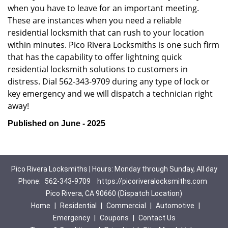
when you have to leave for an important meeting.
These are instances when you need a reliable
residential locksmith that can rush to your location
within minutes. Pico Rivera Locksmiths is one such firm
that has the capability to offer lightning quick
residential locksmith solutions to customers in
distress. Dial 562-343-9709 during any type of lock or
key emergency and we will dispatch a technician right
away!
Published on June - 2025
Pico Rivera Locksmiths | Hours: Monday through Sunday, All day
Phone:
562-343-9709
https://picoriveralocksmiths.com
Pico Rivera, CA 90660 (Dispatch Location)
Home
|
Residential
|
Commercial
|
Automotive
|
Emergency
|
Coupons
|
Contact Us