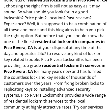
hundreds of
residential locksmiths in Pico Rivera, CA
,
choosing the right firm is still not as easy as it may
sound. So what should you look for in a good
locksmith? Price point? Location? Past reviews?
Experience? Well, it is supposed to be a combination of
all these and more and this blog aims to help you pick
the right option. But before that, you should know that
one of the finest
residential locksmith companies in
Pico Rivera, CA
is at your disposal at any time of the
day and operates 24x7 to resolve any kind of lock or
key related trouble. Pico Rivera Locksmiths has been
providing top grade
residential locksmith services in
Pico Rivera, CA
for many years now and has fulfilled
the countless lock and key needs of thousands of
customers over the years. From fixing broken locks to
replicating keys to installing advanced security
systems, Pico Rivera Locksmiths provides a wide range
of residential locksmith services to the local
community at highly attractive rates. Try our services