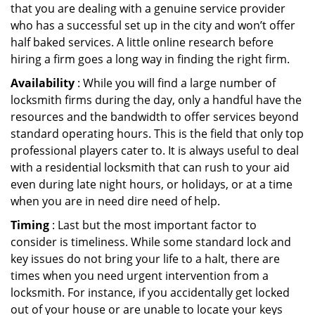
that you are dealing with a genuine service provider
who has a successful set up in the city and won’t offer
half baked services. A little online research before
hiring a firm goes a long way in finding the right firm.
Availability
: While you will find a large number of
locksmith firms during the day, only a handful have the
resources and the bandwidth to offer services beyond
standard operating hours. This is the field that only top
professional players cater to. It is always useful to deal
with a residential locksmith that can rush to your aid
even during late night hours, or holidays, or at a time
when you are in need dire need of help.
Timing
: Last but the most important factor to
consider is timeliness. While some standard lock and
key issues do not bring your life to a halt, there are
times when you need urgent intervention from a
locksmith. For instance, if you accidentally get locked
out of your house or are unable to locate your keys