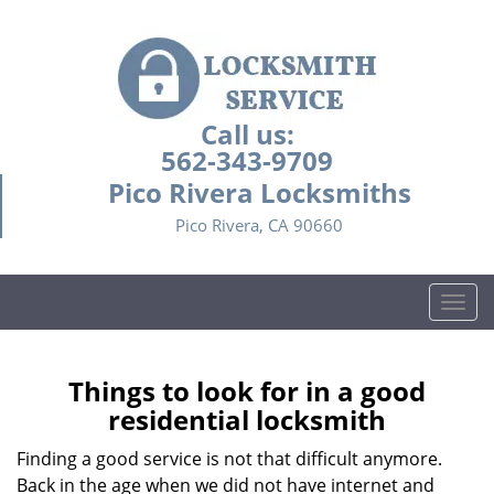
Call us:
562-343-9709
Pico Rivera Locksmiths
Pico Rivera, CA 90660
T
o
g
g
Things to look for in a good
l
residential locksmith
e
n
Finding a good service is not that difficult anymore.
a
Back in the age when we did not have internet and