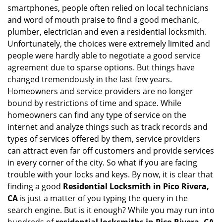
v
smartphones, people often relied on local technicians
i
and word of mouth praise to find a good mechanic,
g
plumber, electrician and even a residential locksmith.
a
Unfortunately, the choices were extremely limited and
t
people were hardly able to negotiate a good service
i
agreement due to sparse options. But things have
o
n
changed tremendously in the last few years.
Homeowners and service providers are no longer
bound by restrictions of time and space. While
homeowners can find any type of service on the
internet and analyze things such as track records and
types of services offered by them, service providers
can attract even far off customers and provide services
in every corner of the city. So what if you are facing
trouble with your locks and keys. By now, it is clear that
finding a good
Residential Locksmith in Pico Rivera,
CA
is just a matter of you typing the query in the
search engine. But is it enough? While you may run into