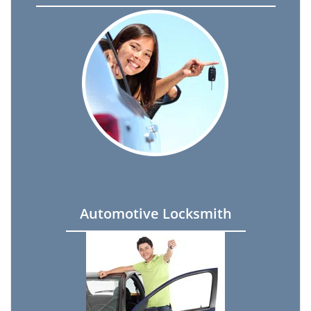
Automotive Locksmith