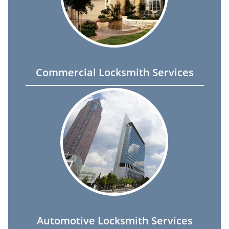
Commercial Locksmith Services
Automotive Locksmith Services