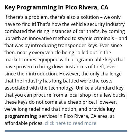
Key Programming in Pico Rivera, CA
If there’s a problem, there’s also a solution – we only
have to find it! That’s how the vehicle security industry
combated the rising instances of car thefts, by coming
up with an innovative method to stymie criminals – and
that was by introducing transponder keys. Ever since
then, nearly every vehicle being rolled out in the
market comes equipped with programmable keys that
have proven to bring down instances of theft, ever
since their introduction. However, the only challenge
that the industry has long battled were the costs
associated with the technology. Unlike a standard key
that you can procure from a local shop for a few bucks,
these keys do not come at a cheap price. However,
we’ve long redefined that notion, and provide
key
programming
services in Pico Rivera, CA area, at
affordable prices.
click here to read more