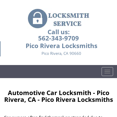
Call us:
562-343-9709
Pico Rivera Locksmiths
Pico Rivera, CA 90660
T
o
g
g
Automotive Car Locksmith - Pico
l
Rivera, CA - Pico Rivera Locksmiths
e
n
a