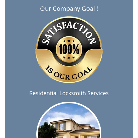
Our Company Goal !
Residential Locksmith Services