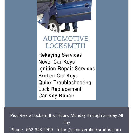
Pico Rivera Locksmiths | Hours: Monday through Sunday, All
day
Phone:
562-343-9709
https://picoriveralocksmiths.com