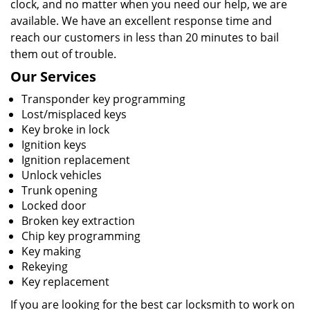
clock, and no matter when you need our help, we are
available. We have an excellent response time and
reach our customers in less than 20 minutes to bail
them out of trouble.
Our Services
Transponder key programming
Lost/misplaced keys
Key broke in lock
Ignition keys
Ignition replacement
Unlock vehicles
Trunk opening
Locked door
Broken key extraction
Chip key programming
Key making
Rekeying
Key replacement
If you are looking for the best car locksmith to work on