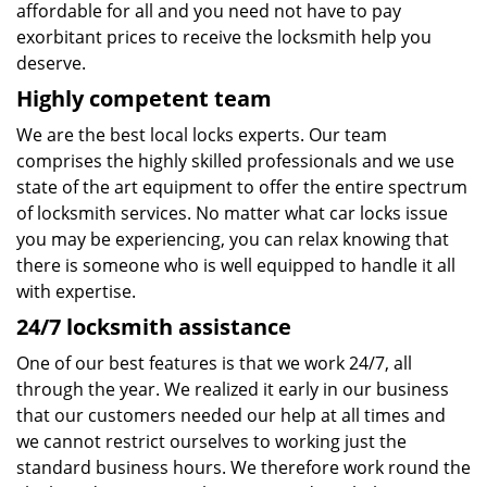
affordable for all and you need not have to pay
exorbitant prices to receive the locksmith help you
deserve.
Highly competent team
We are the best local locks experts. Our team
comprises the highly skilled professionals and we use
state of the art equipment to offer the entire spectrum
of locksmith services. No matter what car locks issue
you may be experiencing, you can relax knowing that
there is someone who is well equipped to handle it all
with expertise.
24/7 locksmith assistance
One of our best features is that we work 24/7, all
through the year. We realized it early in our business
that our customers needed our help at all times and
we cannot restrict ourselves to working just the
standard business hours. We therefore work round the