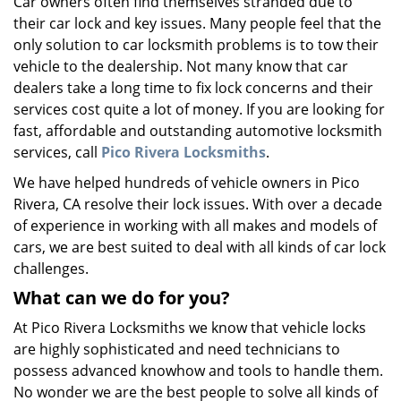
Car owners often find themselves stranded due to
v
their car lock and key issues. Many people feel that the
i
g
only solution to car locksmith problems is to tow their
a
vehicle to the dealership. Not many know that car
t
dealers take a long time to fix lock concerns and their
i
services cost quite a lot of money. If you are looking for
o
fast, affordable and outstanding automotive locksmith
n
services, call
Pico Rivera Locksmiths
.
We have helped hundreds of vehicle owners in Pico
Rivera, CA resolve their lock issues. With over a decade
of experience in working with all makes and models of
cars, we are best suited to deal with all kinds of car lock
challenges.
What can we do for you?
At Pico Rivera Locksmiths we know that vehicle locks
are highly sophisticated and need technicians to
possess advanced knowhow and tools to handle them.
No wonder we are the best people to solve all kinds of