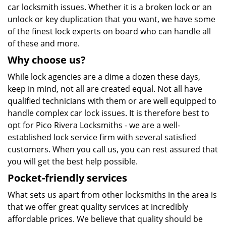
car locksmith issues. Whether it is a broken lock or an
unlock or key duplication that you want, we have some
of the finest lock experts on board who can handle all
of these and more.
Why choose us?
While lock agencies are a dime a dozen these days,
keep in mind, not all are created equal. Not all have
qualified technicians with them or are well equipped to
handle complex car lock issues. It is therefore best to
opt for Pico Rivera Locksmiths - we are a well-
established lock service firm with several satisfied
customers. When you call us, you can rest assured that
you will get the best help possible.
Pocket-friendly services
What sets us apart from other locksmiths in the area is
that we offer great quality services at incredibly
affordable prices. We believe that quality should be