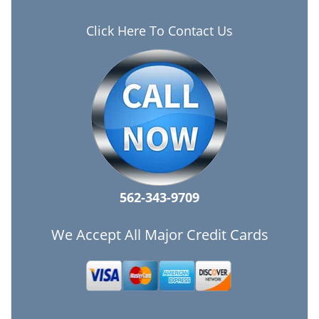
Click Here To Contact Us
562-343-9709
We Accept All Major Credit Cards