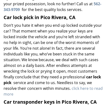
your prized possession, look no further! Call us at
562-
343-9709
for the best quality locks services.
Car lock pick in Pico Rivera, CA
Don’t you hate it when you end up locked outside your
car? That moment when you realize your keys are
locked inside the vehicle and you’re left stranded with
no help in sight, can be one of the worst moments of
your life. You’re not alone! In fact, there are several
individuals like you, who’ve been stuck in the same
situation. We know because, we deal with such cases
almost on a daily basis. After endless attempts at
wrecking the lock or prying it open, most customers
finally conclude that they need a professional
car lock
pick
service and come to us. Needless to say, we
resolve their concern within minutes.
click here to read
more
Car transponder keys in Pico Rivera, CA