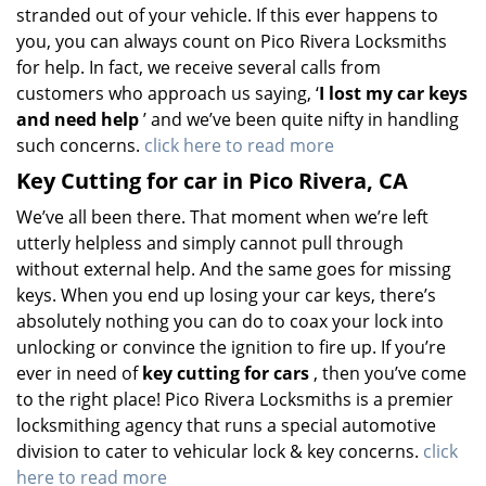
stranded out of your vehicle. If this ever happens to
you, you can always count on Pico Rivera Locksmiths
for help. In fact, we receive several calls from
customers who approach us saying, ‘
I lost my car keys
and need help
’ and we’ve been quite nifty in handling
such concerns.
click here to read more
Key Cutting for car in Pico Rivera, CA
We’ve all been there. That moment when we’re left
utterly helpless and simply cannot pull through
without external help. And the same goes for missing
keys. When you end up losing your car keys, there’s
absolutely nothing you can do to coax your lock into
unlocking or convince the ignition to fire up. If you’re
ever in need of
key cutting for cars
, then you’ve come
to the right place! Pico Rivera Locksmiths is a premier
locksmithing agency that runs a special automotive
division to cater to vehicular lock & key concerns.
click
here to read more