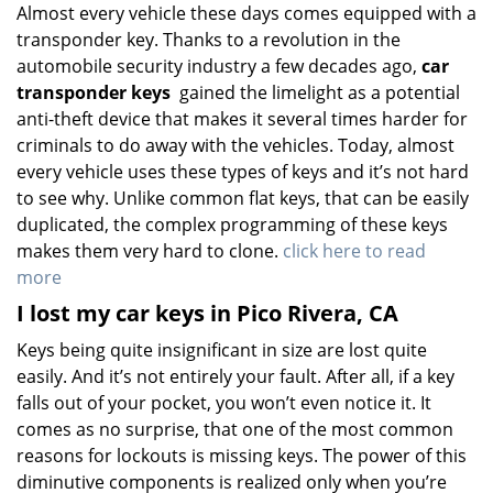
Almost every vehicle these days comes equipped with a
transponder key. Thanks to a revolution in the
automobile security industry a few decades ago,
car
transponder keys
gained the limelight as a potential
anti-theft device that makes it several times harder for
criminals to do away with the vehicles. Today, almost
every vehicle uses these types of keys and it’s not hard
to see why. Unlike common flat keys, that can be easily
duplicated, the complex programming of these keys
makes them very hard to clone.
click here to read
more
I lost my car keys in Pico Rivera, CA
Keys being quite insignificant in size are lost quite
easily. And it’s not entirely your fault. After all, if a key
falls out of your pocket, you won’t even notice it. It
comes as no surprise, that one of the most common
reasons for lockouts is missing keys. The power of this
diminutive components is realized only when you’re