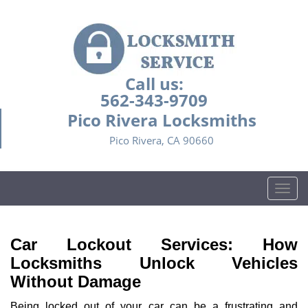
Call us:
562-343-9709
Pico Rivera Locksmiths
Pico Rivera, CA 90660
T
o
g
g
Car Lockout Services: How
l
Locksmiths Unlock Vehicles
e
Without Damage
n
a
Being locked out of your car can be a frustrating and