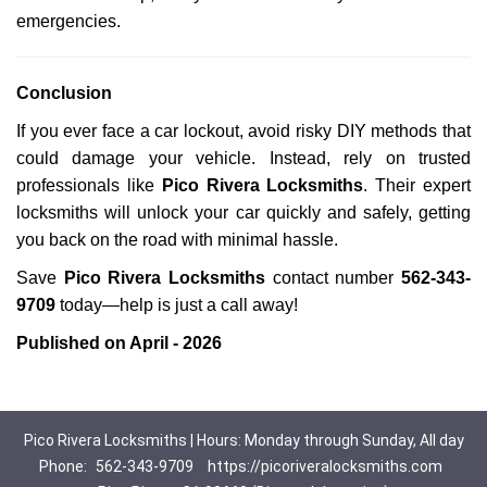
emergencies.
Conclusion
If you ever face a car lockout, avoid risky DIY methods that
could damage your vehicle. Instead, rely on trusted
professionals like
Pico Rivera Locksmiths
. Their expert
locksmiths will unlock your car quickly and safely, getting
you back on the road with minimal hassle.
Save
Pico Rivera Locksmiths
contact number
562-343-
9709
today—help is just a call away!
Published on April - 2026
Pico Rivera Locksmiths | Hours: Monday through Sunday, All day
Phone:
562-343-9709
https://picoriveralocksmiths.com