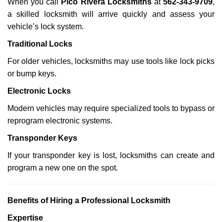
When you call
Pico Rivera Locksmiths
at
562-343-9709
,
a skilled locksmith will arrive quickly and assess your
vehicle’s lock system.
Traditional Locks
For older vehicles, locksmiths may use tools like lock picks
or bump keys.
Electronic Locks
Modern vehicles may require specialized tools to bypass or
reprogram electronic systems.
Transponder Keys
If your transponder key is lost, locksmiths can create and
program a new one on the spot.
Benefits of Hiring a Professional Locksmith
Expertise