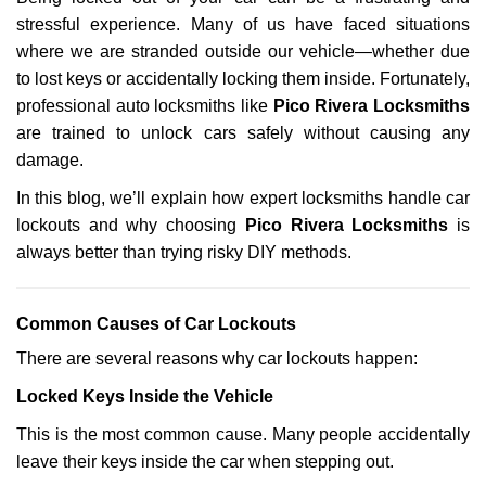
v
stressful experience. Many of us have faced situations
i
g
where we are stranded outside our vehicle—whether due
a
to lost keys or accidentally locking them inside. Fortunately,
t
professional auto locksmiths like
Pico Rivera Locksmiths
i
are trained to unlock cars safely without causing any
o
damage.
n
In this blog, we’ll explain how expert locksmiths handle car
lockouts and why choosing
Pico Rivera Locksmiths
is
always better than trying risky DIY methods.
Comm
on Causes of Car Lockouts
There are several reasons why car lockouts happen:
Locked Keys Inside the Vehicle
This is the most common cause. Many people accidentally
leave their keys inside the car when stepping out.