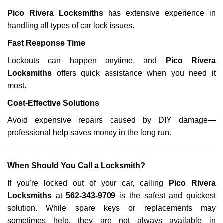
Pico Rivera Locksmiths
has extensive experience in
handling all types of car lock issues.
Fast Response Time
Lockouts can happen anytime, and
Pico Rivera
Locksmiths
offers quick assistance when you need it
most.
Cost-Effective Solutions
Avoid expensive repairs caused by DIY damage—
professional help saves money in the long run.
When Should You Call a Locksmith?
If you're locked out of your car, calling
Pico Rivera
Locksmiths
at
562-343-9709
is the safest and quickest
solution. While spare keys or replacements may
sometimes help, they are not always available in