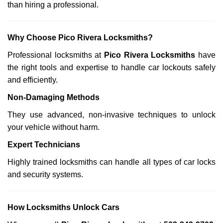
than hiring a professional.
Why Choose Pico Rivera Locksmiths?
Professional locksmiths at
Pico Rivera Locksmiths
have
the right tools and expertise to handle car lockouts safely
and efficiently.
Non-Damaging Methods
They use advanced, non-invasive techniques to unlock
your vehicle without harm.
Expert Technicians
Highly trained locksmiths can handle all types of car locks
and security systems.
How Locksmiths Unlock Cars