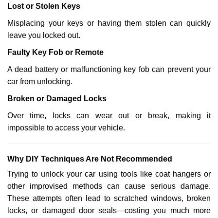
Lost or Stolen Keys
Misplacing your keys or having them stolen can quickly
leave you locked out.
Faulty Key Fob or Remote
A dead battery or malfunctioning key fob can prevent your
car from unlocking.
Broken or Damaged Locks
Over time, locks can wear out or break, making it
impossible to access your vehicle.
Why DIY Techniques Are Not Recommended
Trying to unlock your car using tools like coat hangers or
other improvised methods can cause serious damage.
These attempts often lead to scratched windows, broken
locks, or damaged door seals—costing you much more