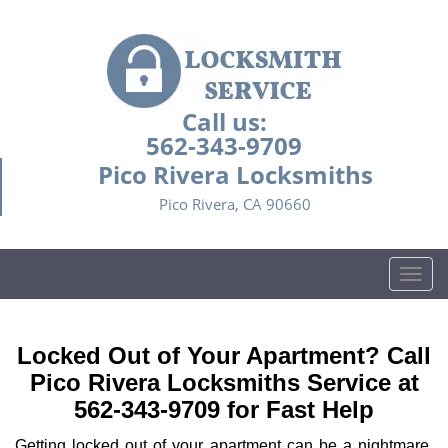
Call us:
562-343-9709
Pico Rivera Locksmiths
Pico Rivera, CA 90660
T
o
g
g
Locked Out of Your Apartment? Call
l
Pico Rivera Locksmiths Service at
e
562-343-9709 for Fast Help
n
a
Getting locked out of your apartment can be a nightmare,