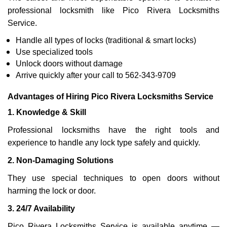
professional locksmith like Pico Rivera Locksmiths
Service.
Handle all types of locks (traditional & smart locks)
Use specialized tools
Unlock doors without damage
Arrive quickly after your call to 562-343-9709
Advantages of Hiring Pico Rivera Locksmiths Service
1. Knowledge & Skill
Professional locksmiths have the right tools and
experience to handle any lock type safely and quickly.
2. Non-Damaging Solutions
They use special techniques to open doors without
harming the lock or door.
3. 24/7 Availability
Pico Rivera Locksmiths Service is available anytime —