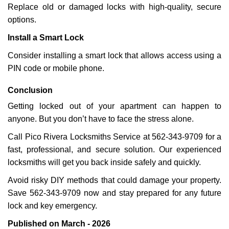
Replace old or damaged locks with high-quality, secure
options.
Install a Smart Lock
Consider installing a smart lock that allows access using a
PIN code or mobile phone.
Conclusion
Getting locked out of your apartment can happen to
anyone. But you don’t have to face the stress alone.
Call Pico Rivera Locksmiths Service at 562-343-9709 for a
fast, professional, and secure solution. Our experienced
locksmiths will get you back inside safely and quickly.
Avoid risky DIY methods that could damage your property.
Save 562-343-9709 now and stay prepared for any future
lock and key emergency.
Published on March - 2026