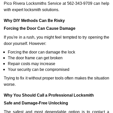
Pico Rivera Locksmiths Service at 562-343-9709 can help
with expert locksmith solutions.
Why DIY Methods Can Be Risky
Forcing the Door Can Cause Damage
If you're in a rush, you might feel tempted to try opening the
door yourself. However:
Forcing the door can damage the lock
The door frame can get broken
Repair costs may increase
Your security can be compromised
Trying to fix it without proper tools often makes the situation
worse.
Why You Should Call a Professional Locksmith
Safe and Damage-Free Unlocking
The safest and most dependable option is to contact a