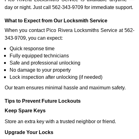
day or night. Just call 562-343-9709 for immediate support.
What to Expect from Our Locksmith Service
When you contact Pico Rivera Locksmiths Service at 562-
343-9709, you can expect:
Quick response time
Fully equipped technicians
Safe and professional unlocking
No damage to your property
Lock inspection after unlocking (if needed)
Our team ensures minimal hassle and maximum safety.
Tips to Prevent Future Lockouts
Keep Spare Keys
Store an extra key with a trusted neighbor or friend.
Upgrade Your Locks