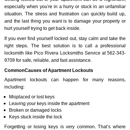
v
especially when you're in a hurry or stuck in an unfamiliar
i
g
situation. The stress and frustration can quickly build up,
a
and the last thing you want is to damage your property or
t
hurt yourself trying to get back inside.
i
If you ever find yourself locked out, stay calm and take the
o
n
right steps. The best solution is to call a professional
locksmith like Pico Rivera Locksmiths Service at 562-343-
9709 for safe, reliable, and fast assistance.
Common
Causes of Apartment Lockouts
Apartment lockouts can happen for many reasons,
including:
Misplaced or lost keys
Leaving your keys inside the apartment
Broken or damaged locks
Keys stuck inside the lock
Forgetting or losing keys is very common. That’s where