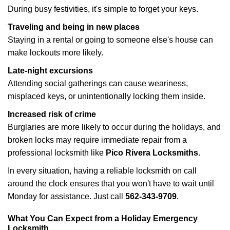
During busy festivities, it's simple to forget your keys.
Traveling and being in new places
Staying in a rental or going to someone else's house can
make lockouts more likely.
Late-night excursions
Attending social gatherings can cause weariness,
misplaced keys, or unintentionally locking them inside.
Increased risk of crime
Burglaries are more likely to occur during the holidays, and
broken locks may require immediate repair from a
professional locksmith like
Pico Rivera Locksmiths
.
In every situation, having a reliable locksmith on call
around the clock ensures that you won't have to wait until
Monday for assistance. Just call
562-343-9709
.
What You Can Expect from a Holiday Emergency
Locksmith