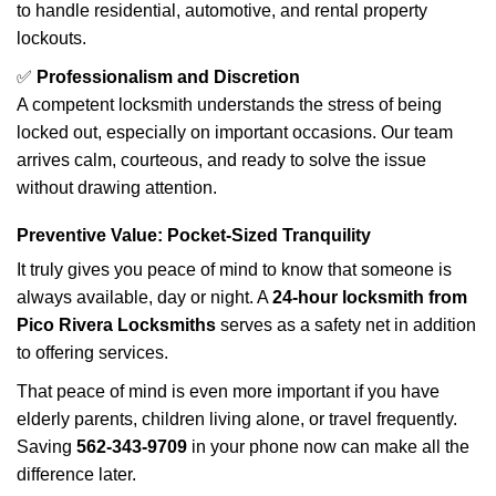
to handle residential, automotive, and rental property
lockouts.
✅
Professionalism and Discretion
A competent locksmith understands the stress of being
locked out, especially on important occasions. Our team
arrives calm, courteous, and ready to solve the issue
without drawing attention.
Preventive Value: Pocket-Sized Tranquility
It truly gives you peace of mind to know that someone is
always available, day or night. A
24-hour locksmith from
Pico Rivera Locksmiths
serves as a safety net in addition
to offering services.
That peace of mind is even more important if you have
elderly parents, children living alone, or travel frequently.
Saving
562-343-9709
in your phone now can make all the
difference later.