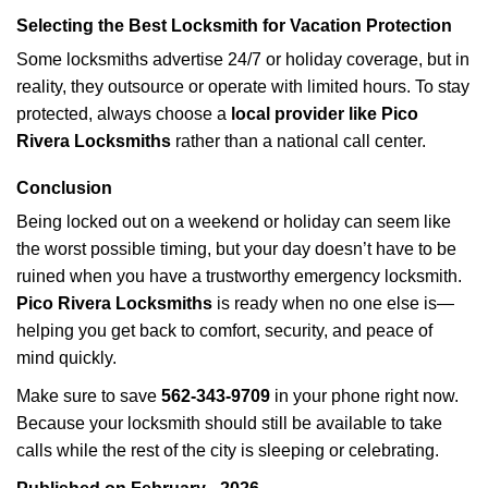
Selecting the Best Locksmith for Vacation Protection
Some locksmiths advertise 24/7 or holiday coverage, but in
reality, they outsource or operate with limited hours. To stay
protected, always choose a
local provider like Pico
Rivera Locksmiths
rather than a national call center.
Conclusion
Being locked out on a weekend or holiday can seem like
the worst possible timing, but your day doesn’t have to be
ruined when you have a trustworthy emergency locksmith.
Pico Rivera Locksmiths
is ready when no one else is—
helping you get back to comfort, security, and peace of
mind quickly.
Make sure to save
562-343-9709
in your phone right now.
Because your locksmith should still be available to take
calls while the rest of the city is sleeping or celebrating.