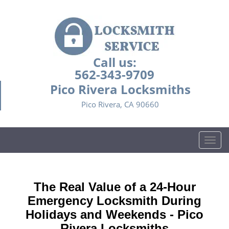
Call us:
562-343-9709
Pico Rivera Locksmiths
Pico Rivera, CA 90660
T
o
g
g
The Real Value of a 24-Hour
l
e
Emergency Locksmith During
n
Holidays and Weekends -
Pico
a
Rivera Locksmiths