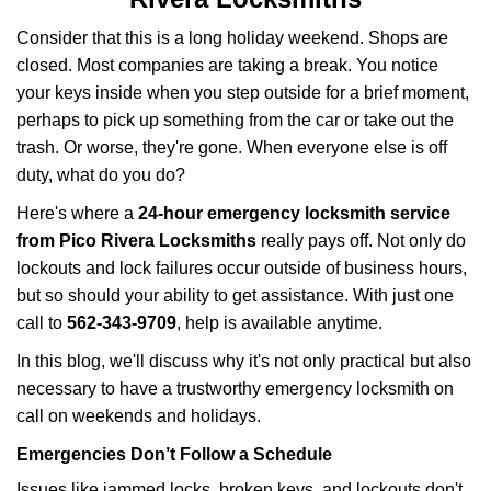
v
i
Consider that this is a long holiday weekend. Shops are
g
closed. Most companies are taking a break. You notice
a
your keys inside when you step outside for a brief moment,
t
perhaps to pick up something from the car or take out the
i
trash. Or worse, they're gone. When everyone else is off
o
n
duty, what do you do?
Here's where a
24-hour emergency locksmith service
from Pico Rivera Locksmiths
really pays off. Not only do
lockouts and lock failures occur outside of business hours,
but so should your ability to get assistance. With just one
call to
562-343-9709
, help is available anytime.
In this blog, we'll discuss why it's not only practical but also
necessary to have a trustworthy emergency locksmith on
call on weekends and holidays.
Emergencies Don’t Follow a Schedule
Issues like jammed locks, broken keys, and lockouts don't