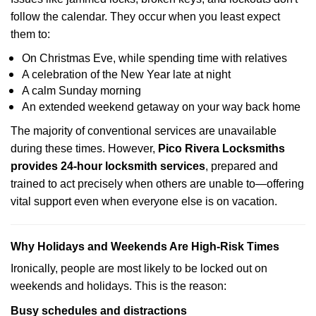
follow the calendar. They occur when you least expect
them to:
On Christmas Eve, while spending time with relatives
A celebration of the New Year late at night
A calm Sunday morning
An extended weekend getaway on your way back home
The majority of conventional services are unavailable
during these times. However,
Pico Rivera Locksmiths
provides 24-hour locksmith services
, prepared and
trained to act precisely when others are unable to—offering
vital support even when everyone else is on vacation.
Why Holidays and Weekends Are High-Risk Times
Ironically, people are most likely to be locked out on
weekends and holidays. This is the reason:
Busy schedules and distractions