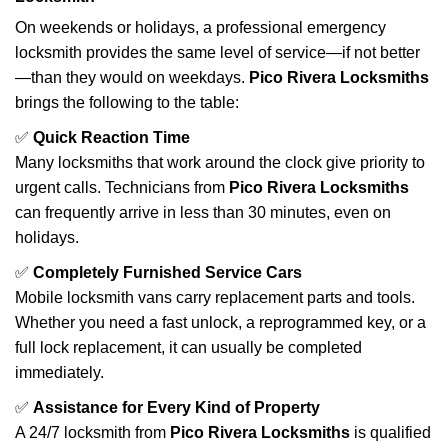
On weekends or holidays, a professional emergency
locksmith provides the same level of service—if not better
—than they would on weekdays.
Pico Rivera Locksmiths
brings the following to the table:
✅
Quick Reaction Time
Many locksmiths that work around the clock give priority to
urgent calls. Technicians from
Pico Rivera Locksmiths
can frequently arrive in less than 30 minutes, even on
holidays.
✅
Completely Furnished Service Cars
Mobile locksmith vans carry replacement parts and tools.
Whether you need a fast unlock, a reprogrammed key, or a
full lock replacement, it can usually be completed
immediately.
✅
Assistance for Every Kind of Property
A 24/7 locksmith from
Pico Rivera Locksmiths
is qualified