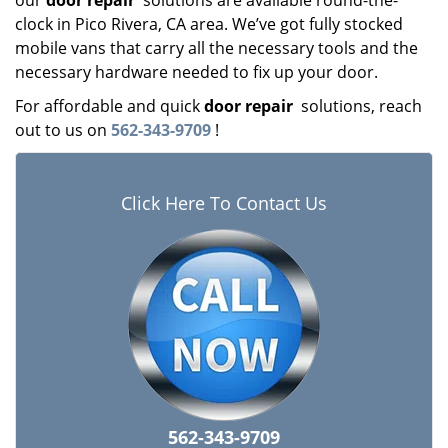
our
door repair
solutions are available round-the-
clock in Pico Rivera, CA area. We’ve got fully stocked
mobile vans that carry all the necessary tools and the
necessary hardware needed to fix up your door.
For affordable and quick
door repair
solutions, reach
out to us on
562-343-9709
!
Click Here To Contact Us
562-343-9709