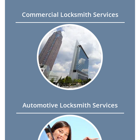
Commercial Locksmith Services
Automotive Locksmith Services