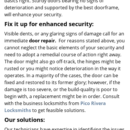
basics right. Sturdy doors bearing no signs of
deterioration and supported by the best doorframe,
will enhance your security.
Fix it up for enhanced security:
Visible dents, or any glaring signs of damage call for an
immediate
door repair.
For reasons stated above, you
cannot neglect the basic elements of your security and
need to adopt a remedial course of action right away.
The door might also go off-track, the hinges might be
rusted or you might notice deterioration in the way it
operates. In a majority of the cases, the door can be
fixed and restored to its former glory; however, if the
damage is too severe, or the build-quality is poor to
begin with, a replacement might be in order. Consult
with the business locksmiths from
Pico Rivera
Locksmiths
to get feasible solutions.
Our solutions:
Our technicians have expertise in identifying the issues