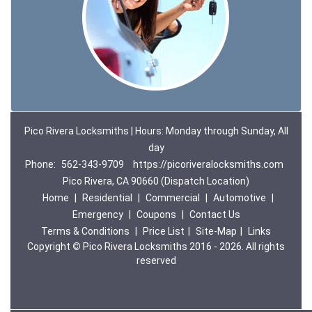
Pico Rivera Locksmiths | Hours: Monday through Sunday, All
day
Phone:
562-343-9709
https://picoriveralocksmiths.com
Pico Rivera, CA 90660 (Dispatch Location)
Home
|
Residential
|
Commercial
|
Automotive
|
Emergency
|
Coupons
|
Contact Us
Terms & Conditions
|
Price List
|
Site-Map
|
Links
Copyright
©
Pico Rivera Locksmiths 2016 - 2026. All rights
reserved