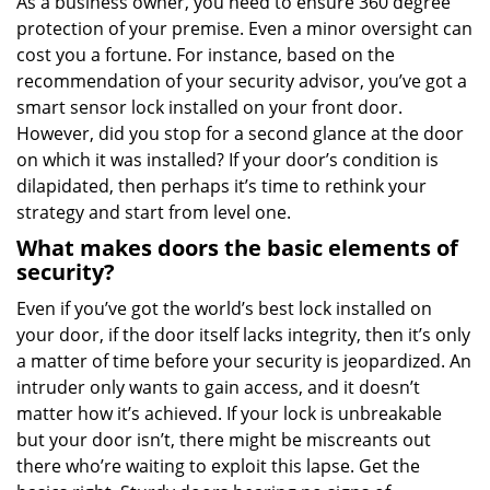
As a business owner, you need to ensure 360 degree
v
protection of your premise. Even a minor oversight can
i
g
cost you a fortune. For instance, based on the
a
recommendation of your security advisor, you’ve got a
t
smart sensor lock installed on your front door.
i
However, did you stop for a second glance at the door
o
on which it was installed? If your door’s condition is
n
dilapidated, then perhaps it’s time to rethink your
strategy and start from level one.
What makes doors the basic elements of
security?
Even if you’ve got the world’s best lock installed on
your door, if the door itself lacks integrity, then it’s only
a matter of time before your security is jeopardized. An
intruder only wants to gain access, and it doesn’t
matter how it’s achieved. If your lock is unbreakable
but your door isn’t, there might be miscreants out
there who’re waiting to exploit this lapse. Get the