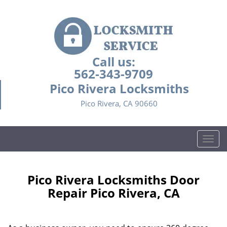
Call us:
562-343-9709
Pico Rivera Locksmiths
Pico Rivera, CA 90660
T
o
g
g
Pico Rivera Locksmiths Door
l
Repair Pico Rivera, CA
e
n
a