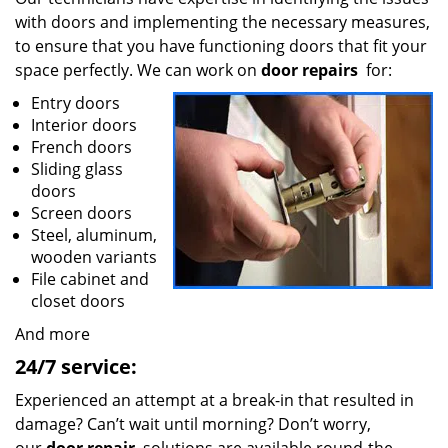
with doors and implementing the necessary measures,
to ensure that you have functioning doors that fit your
space perfectly. We can work on
door repairs
for:
Entry doors
Interior doors
French doors
Sliding glass
doors
Screen doors
Steel, aluminum,
wooden variants
File cabinet and
closet doors
And more
24/7 service:
Experienced an attempt at a break-in that resulted in
damage? Can’t wait until morning? Don’t worry,